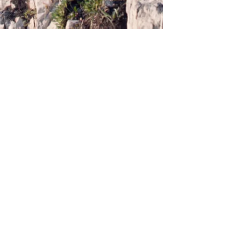
Webmaster Login