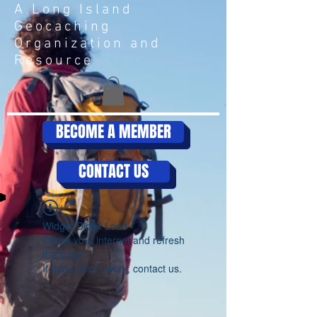
A Long Island
Geocaching
Organization and
Resource
BECOME A MEMBER
CONTACT US
Widget Didn’t Load
Check your internet and refresh
this page.
If that doesn’t work, contact us.