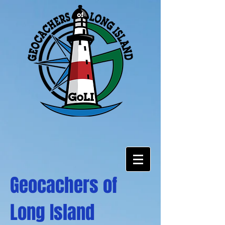
Geocachers of
Long Island