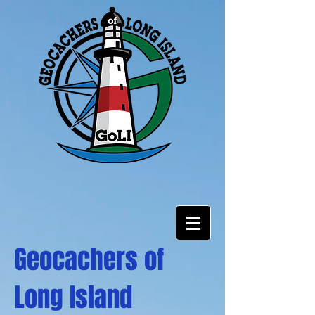
Geocachers of
Long Island