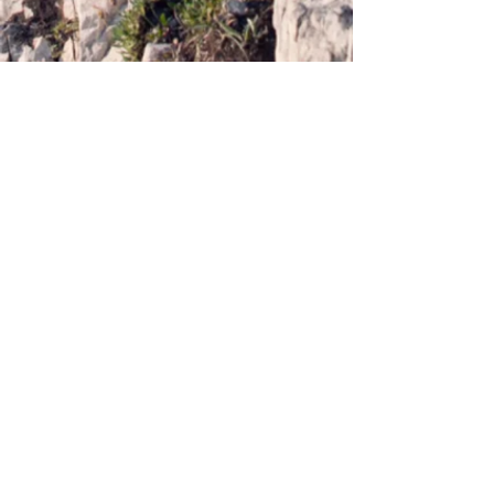
Webmaster Login