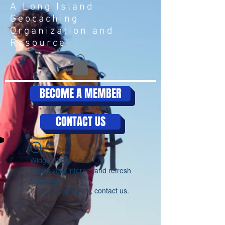
A Long Island
Geocaching
Organization and
Resource
BECOME A MEMBER
CONTACT US
Widget Didn’t Load
Check your internet and refresh
this page.
If that doesn’t work, contact us.